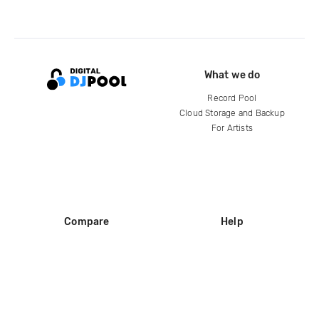
What we do
Record Pool
Cloud Storage and Backup
For Artists
Compare
Help
DJ City
Help Center
BPM Supreme
FAQ
zipDJ
Legal
Contact us