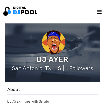
DJ AYER
San Antonio, TX, US | 1 Followers
About
DJ AYER mixes with Serato