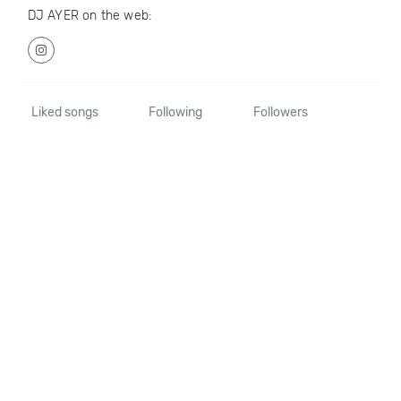
DJ AYER on the web:
Liked songs
Following
Followers