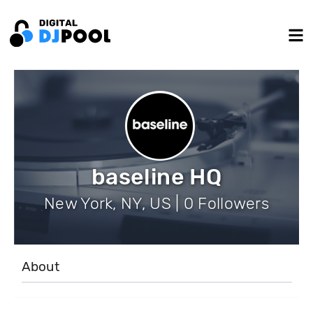
baseline HQ
New York, NY, US | 0 Followers
About