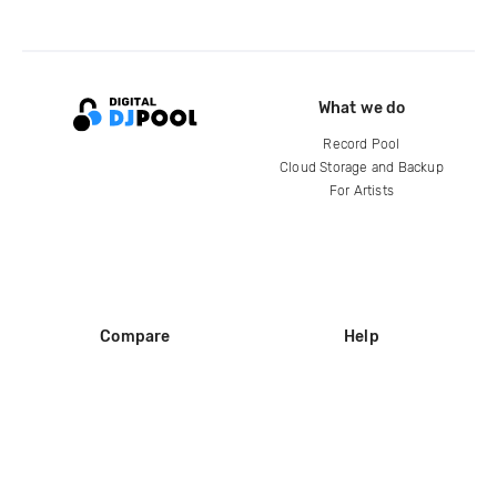
What we do
Record Pool
Cloud Storage and Backup
For Artists
Compare
Help
DJ City
Help Center
BPM Supreme
FAQ
zipDJ
Legal
Contact us