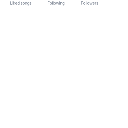
Liked songs
Following
Followers