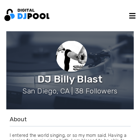
DJ Billy Blast
San Diego, CA | 38 Followers
About
I entered the world singing, or so my mom said. Having a