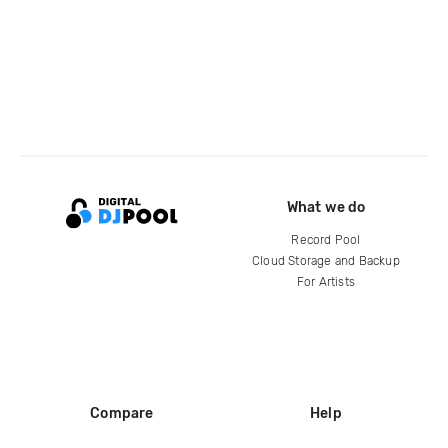
What we do
Record Pool
Cloud Storage and Backup
For Artists
Compare
Help
DJ City
Help Center