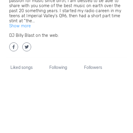
passion for music since birth, I am blessed to be able to
share with you some of the best music on earth over the
past 20 something years. I started my radio careen in my
teens at Imperial Valley's Q96, then had a short part time
stint at "the...
Show more
DJ Billy Blast on the web:
Liked songs
Following
Followers