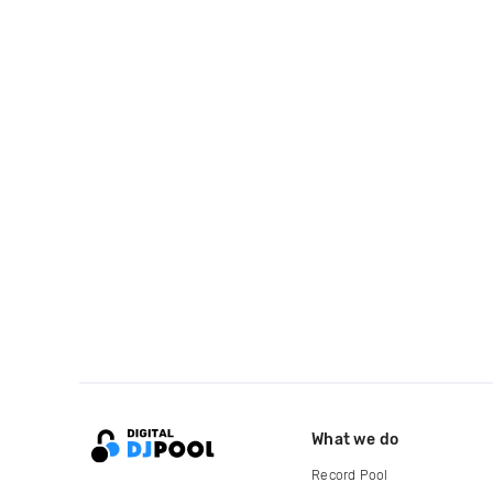
What we do
Record Pool