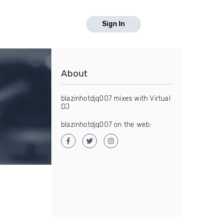
Sign In
About
blazinhotdjq007 mixes with Virtual
DJ
blazinhotdjq007 on the web: