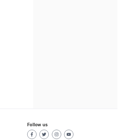
Follow us