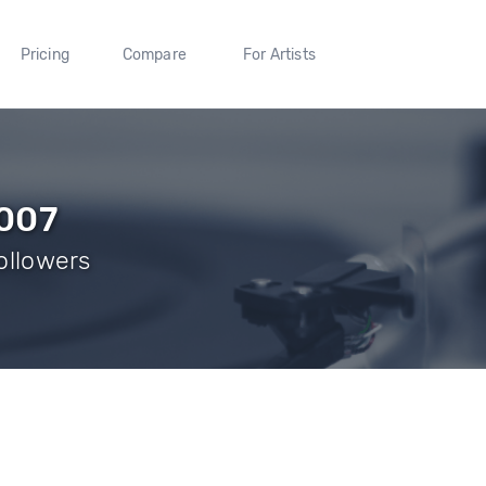
Pricing
Compare
For Artists
q007
Followers