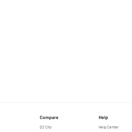
Compare
Help
DJ City
Help Center