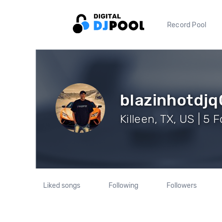
Record Pool
blazinhotdj
Killeen, TX, US | 5 
Liked songs
Following
Followers