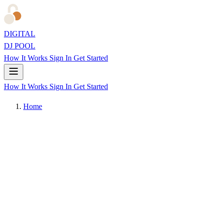
DIGITAL
DJ POOL
How It Works
Sign In
Get Started
How It Works
Sign In
Get Started
Home