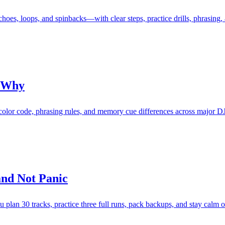
es, loops, and spinbacks—with clear steps, practice drills, phrasing, 
d Why
, color code, phrasing rules, and memory cue differences across major D
and Not Panic
ou plan 30 tracks, practice three full runs, pack backups, and stay calm o