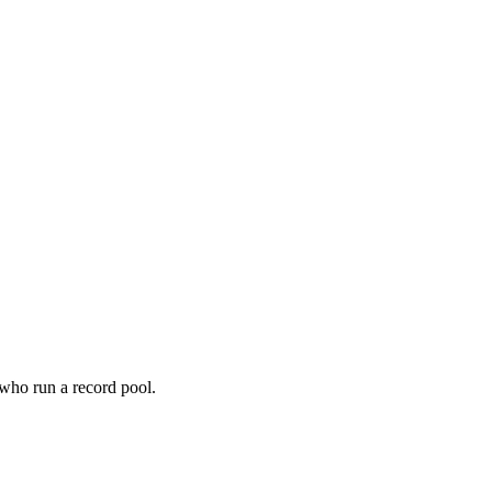
 who run a record pool.