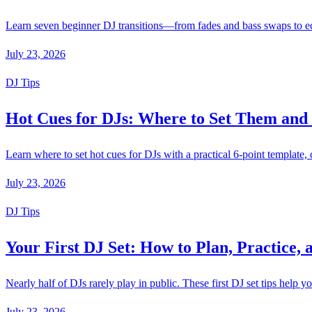
Learn seven beginner DJ transitions—from fades and bass swaps to echo
July 23, 2026
DJ Tips
Hot Cues for DJs: Where to Set Them an
Learn where to set hot cues for DJs with a practical 6-point template
July 23, 2026
DJ Tips
Your First DJ Set: How to Plan, Practice, 
Nearly half of DJs rarely play in public. These first DJ set tips help y
July 23, 2026