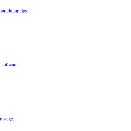
and timing tips.
J software.
n stage.