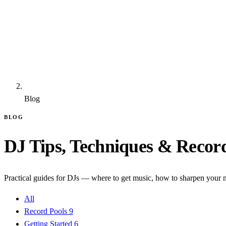
Blog
BLOG
DJ Tips, Techniques & Recor
Practical guides for DJs — where to get music, how to sharpen your m
All
Record Pools
9
Getting Started
6