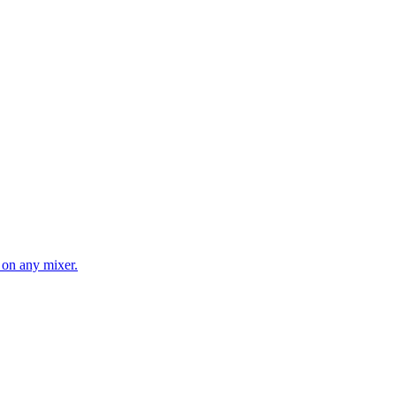
 on any mixer.