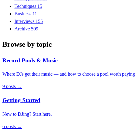
Techniques
15
Business
11
Interviews
155
Archive
509
Browse by topic
Record Pools & Music
Where DJs get their music — and how to choose a pool worth paying 
9 posts →
Getting Started
New to DJing? Start here.
6 posts →