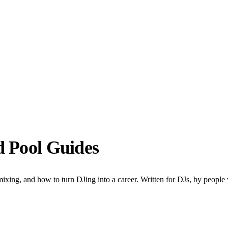
d Pool Guides
ixing, and how to turn DJing into a career. Written for DJs, by people