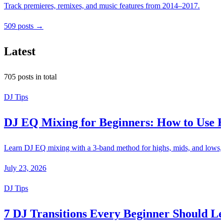
Track premieres, remixes, and music features from 2014–2017.
509 posts →
Latest
705 posts in total
DJ Tips
DJ EQ Mixing for Beginners: How to Use 
Learn DJ EQ mixing with a 3-band method for highs, mids, and lows, p
July 23, 2026
DJ Tips
7 DJ Transitions Every Beginner Should L