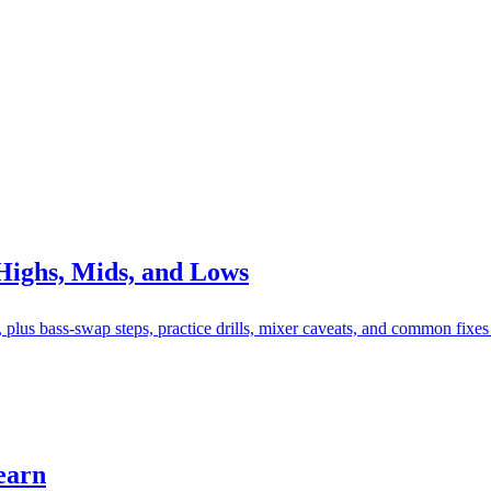
Highs, Mids, and Lows
lus bass-swap steps, practice drills, mixer caveats, and common fixes
earn