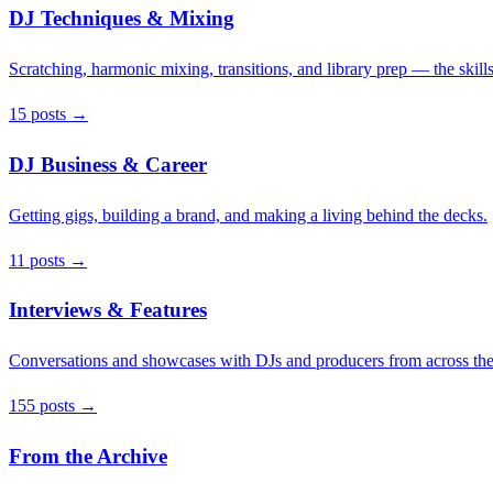
DJ Techniques & Mixing
Scratching, harmonic mixing, transitions, and library prep — the skills
15 posts →
DJ Business & Career
Getting gigs, building a brand, and making a living behind the decks.
11 posts →
Interviews & Features
Conversations and showcases with DJs and producers from across the
155 posts →
From the Archive