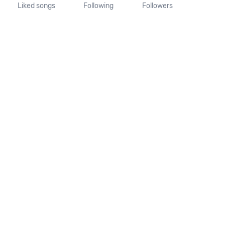
Liked songs
Following
Followers