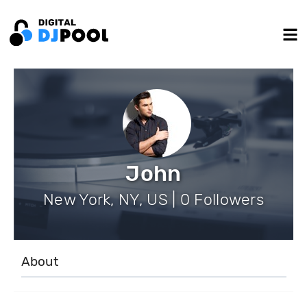
John
New York, NY, US | 0 Followers
About