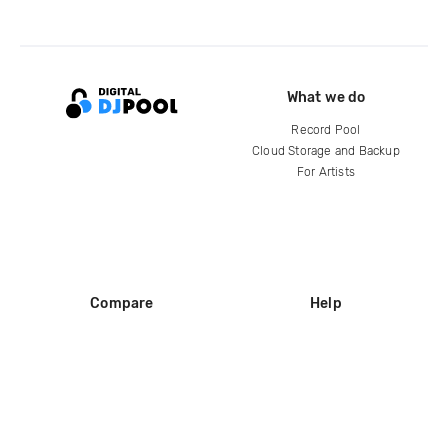
What we do
Record Pool
Cloud Storage and Backup
For Artists
Compare
Help
DJ City
Help Center
BPM Supreme
FAQ
zipDJ
Legal
Contact us