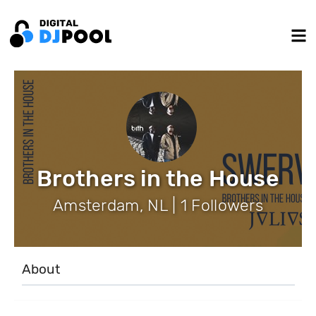
Brothers in the House
Amsterdam, NL | 1 Followers
About