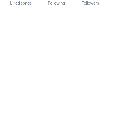
Liked songs
Following
Followers