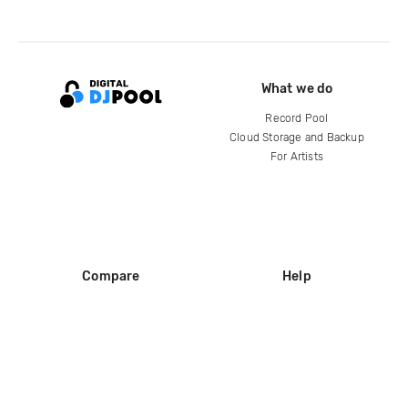
What we do
Record Pool
Cloud Storage and Backup
For Artists
Compare
Help
DJ City
Help Center
BPM Supreme
FAQ
zipDJ
Legal
Contact us