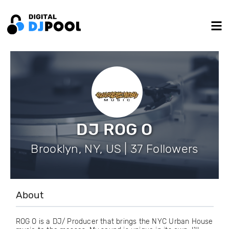
DJ ROG O
Brooklyn, NY, US | 37 Followers
About
ROG O is a DJ/ Producer that brings the NYC Urban House