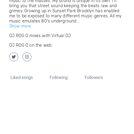
music to the masses. My sound is unique in its own. I'll
bring you that street sound keeping the beats raw and
grimey. Growing up in Sunset Park Brooklyn has enabled
me to be exposed to many different music genres. All my
music emulates 80's underground...
Show more
DJ ROG O mixes with Virtual DJ
DJ ROG O on the web:
Liked songs
Following
Followers