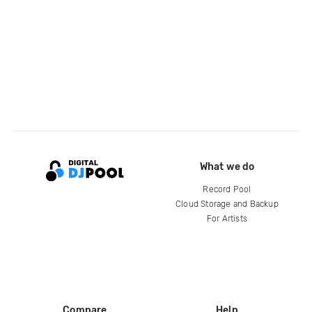
What we do
Record Pool
Cloud Storage and Backup
For Artists
Compare
Help