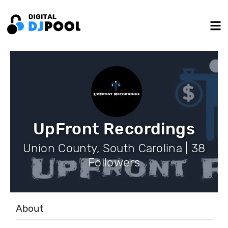
UpFront Recordings
Union County, South Carolina | 38
Followers
About