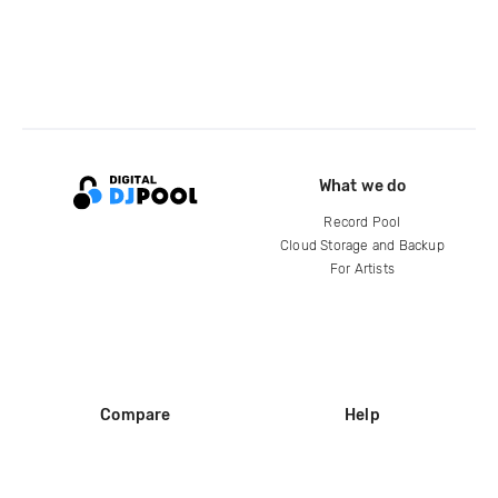
What we do
Record Pool
Cloud Storage and Backup
For Artists
Compare
Help
DJ City
Help Center
BPM Supreme
FAQ