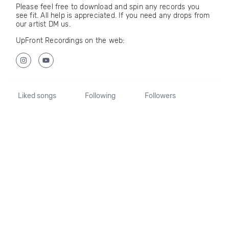
Please feel free to download and spin any records you
see fit. All help is appreciated. If you need any drops from
our artist DM us.
UpFront Recordings on the web:
Liked songs
Following
Followers