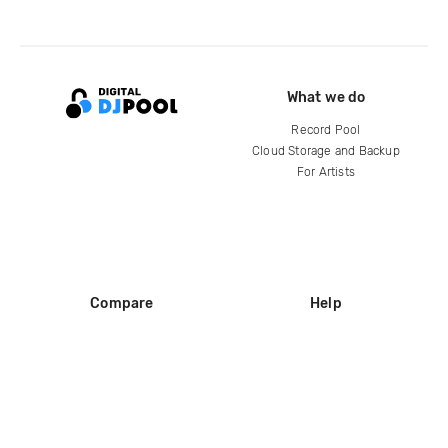
What we do
Record Pool
Cloud Storage and Backup
For Artists
Compare
Help
DJ City
Help Center
BPM Supreme
FAQ
zipDJ
Legal
Contact us