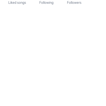
Liked songs
Following
Followers