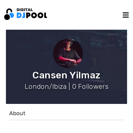
Cansen Yilmaz
London/Ibiza | 0 Followers
About