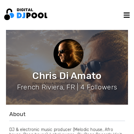
Chris Di Amato
French Riviera, FR | 4 Followers
About
DJ & electronic music producer (Melodic house, Afro