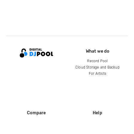
What we do
Record Pool
Cloud Storage and Backup
For Artists
Compare
Help
DJ City
Help Center
BPM Supreme
FAQ