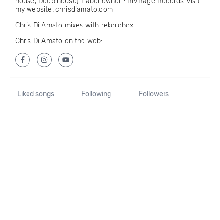
house, Deep house). Label owner : Riv.Rage Records Visit
my website: chrisdiamato.com
Chris Di Amato mixes with rekordbox
Chris Di Amato on the web:
Liked songs
Following
Followers