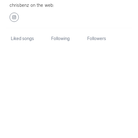
chrisbenz on the web:
Liked songs
Following
Followers