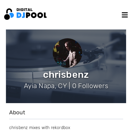
chrisbenz
Ayia Napa, CY | 0 Followers
About
chrisbenz mixes with rekordbox