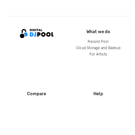
What we do
Record Pool
Cloud Storage and Backup
For Artists
Compare
Help
DJ City
Help Center
BPM Supreme
FAQ
zipDJ
Legal
Contact us