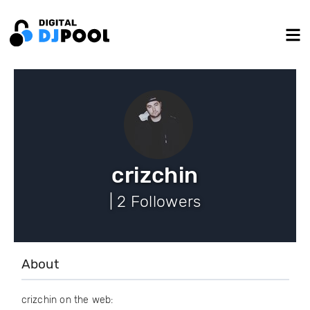
crizchin
| 2 Followers
About
crizchin on the web: