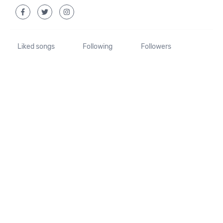
Liked songs
Following
Followers