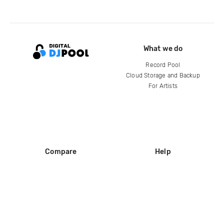
What we do
Record Pool
Cloud Storage and Backup
For Artists
Compare
Help
DJ City
Help Center
BPM Supreme
FAQ
zipDJ
Legal
Contact us