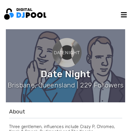
Date Night
Brisbane, Queensland | 229 Followers
About
Three gentlemen, influences include Crazy P, Chromeo,