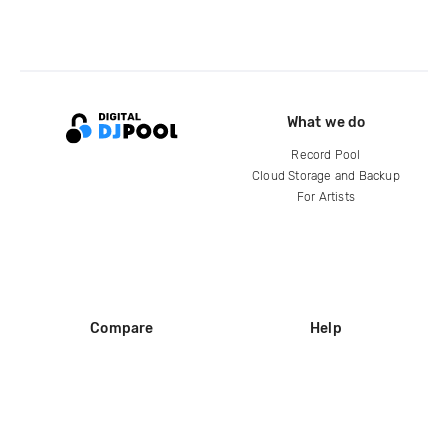
What we do
Record Pool
Cloud Storage and Backup
For Artists
Compare
Help
DJ City
Help Center
BPM Supreme
FAQ
zipDJ
Legal
Contact us