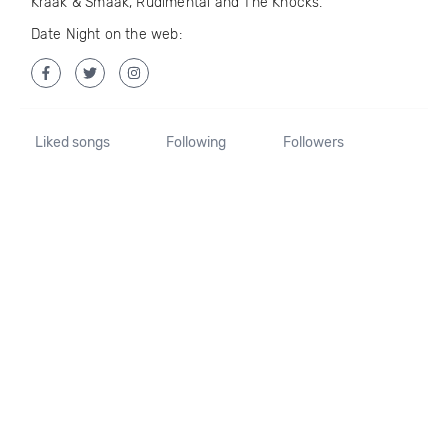
Kraak & Smaak, Rudimental and The Knocks.
Date Night on the web:
Liked songs
Following
Followers