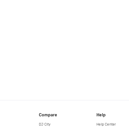
Compare
Help
DJ City
Help Center