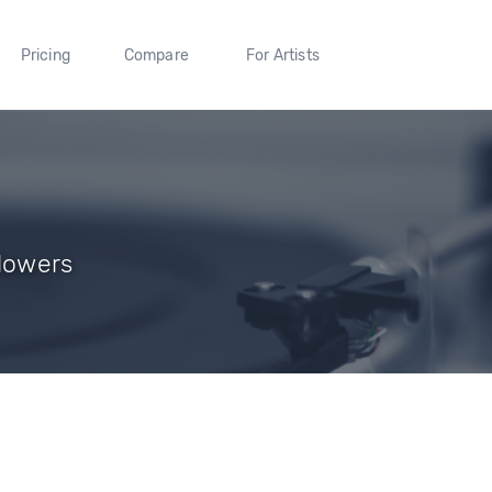
Pricing
Compare
For Artists
llowers