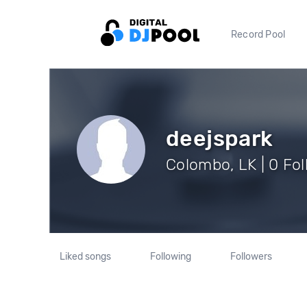
Record Pool
deejspark
Colombo, LK | 0 Fo
Liked songs
Following
Followers