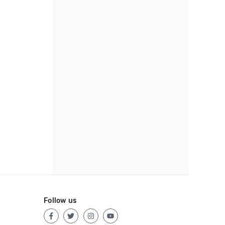
Follow us