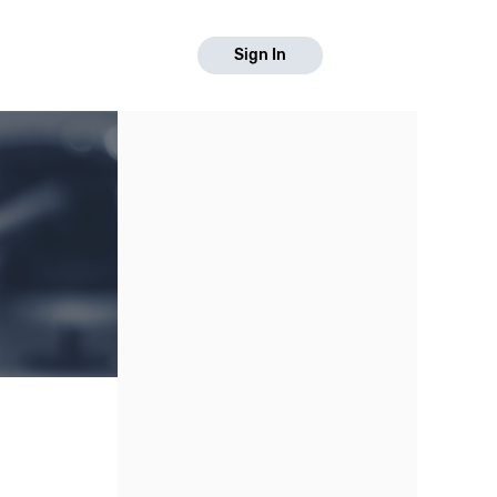
Sign In