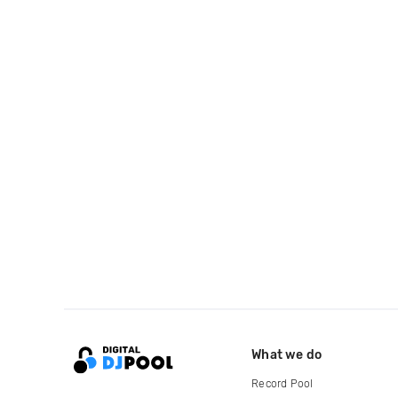
What we do
Record Pool