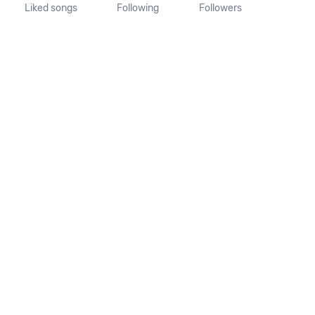
Liked songs
Following
Followers