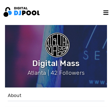
Digital Mass
Atlanta | 42 Followers
About