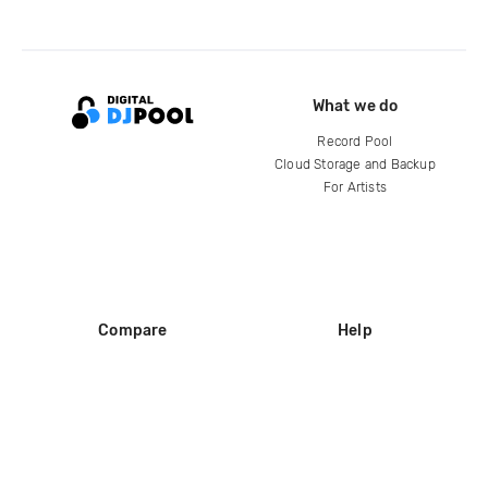
What we do
Record Pool
Cloud Storage and Backup
For Artists
Compare
Help
DJ City
Help Center
BPM Supreme
FAQ
zipDJ
Legal
Contact us