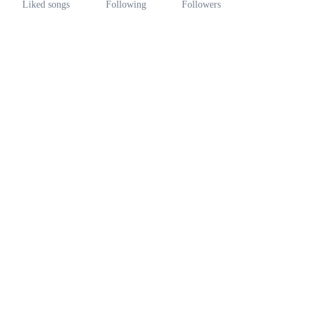
Liked songs
Following
Followers