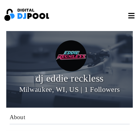
dj eddie reckless
Milwaukee, WI, US | 1 Followers
About