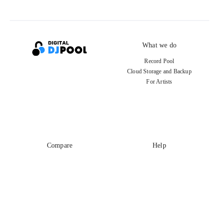
What we do
Record Pool
Cloud Storage and Backup
For Artists
Compare
Help
DJ City
Help Center
BPM Supreme
FAQ
zipDJ
Legal
Contact us