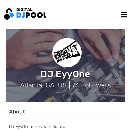
DJ EyyOne
Atlanta, GA, US | 74 Followers
About
DJ EyyOne mixes with Serato