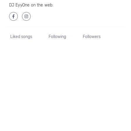
DJ EyyOne on the web:
Liked songs
Following
Followers