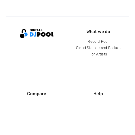
What we do
Record Pool
Cloud Storage and Backup
For Artists
Compare
Help
DJ City
Help Center
BPM Supreme
FAQ
zipDJ
Legal
Contact us