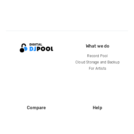
What we do
Record Pool
Cloud Storage and Backup
For Artists
Compare
Help
DJ City
Help Center
BPM Supreme
FAQ
zipDJ
Legal