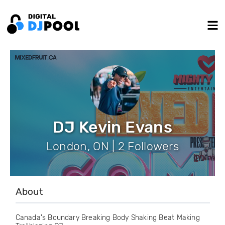
DJ Kevin Evans
London, ON | 2 Followers
About
Canada's Boundary Breaking Body Shaking Beat Making