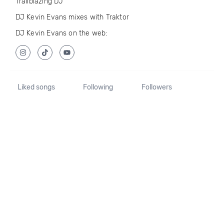
Trailblazing DJ
DJ Kevin Evans mixes with Traktor
DJ Kevin Evans on the web:
Liked songs
Following
Followers