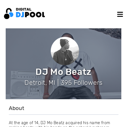
DJ Mo Beatz
Detroit, MI | 395 Followers
About
At the age of 14, DJ Mo Beatz acquired his name from