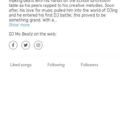
making beats with his hands on the school lunchroom
table as his peers rapped to his creative melodies. Soon
after, his love for music pulled him into the world of DJing
and he entered his first DJ battle; this proved to be
something grand. With a...
Show more
DJ Mo Beatz on the web:
Liked songs
Following
Followers