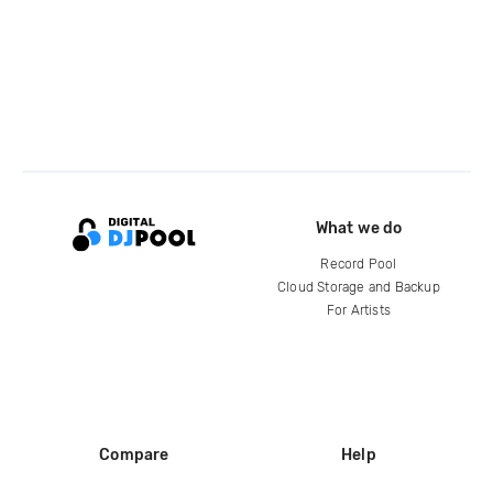
What we do
Record Pool
Cloud Storage and Backup
For Artists
Compare
Help
DJ City
Help Center