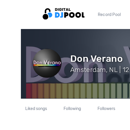
Record Pool
Don Verano
Amsterdam, NL | 12
Liked songs
Following
Followers