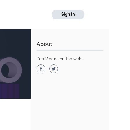
Sign In
About
Don Verano on the web: