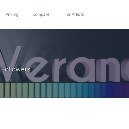
Pricing
Compare
For Artists
 Followers