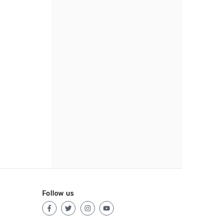
Follow us