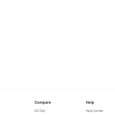
Compare
Help
DJ City
Help Center