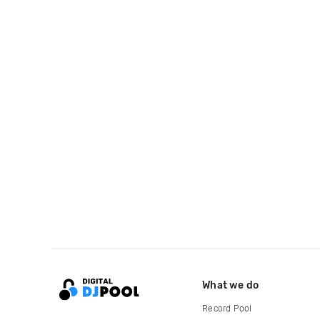
What we do
Record Pool