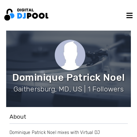
Dominique Patrick Noel
Gaithersburg, MD, US | 1 Followers
About
Dominique Patrick Noel mixes with Virtual DJ