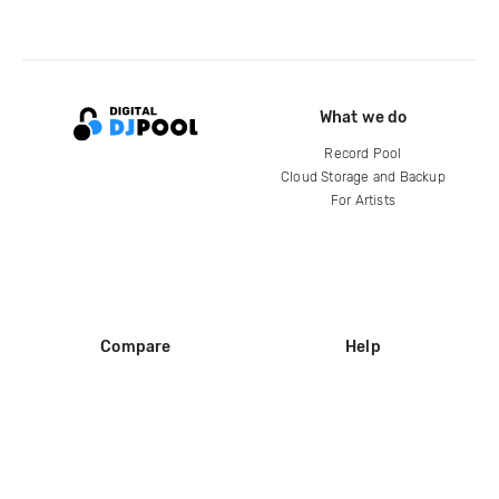
What we do
Record Pool
Cloud Storage and Backup
For Artists
Compare
Help
DJ City
Help Center
BPM Supreme
FAQ
zipDJ
Legal
Contact us