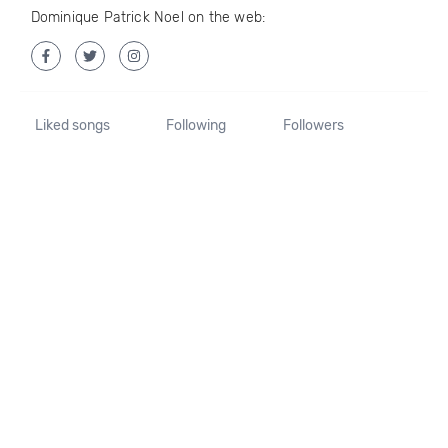
Dominique Patrick Noel on the web:
Liked songs
Following
Followers