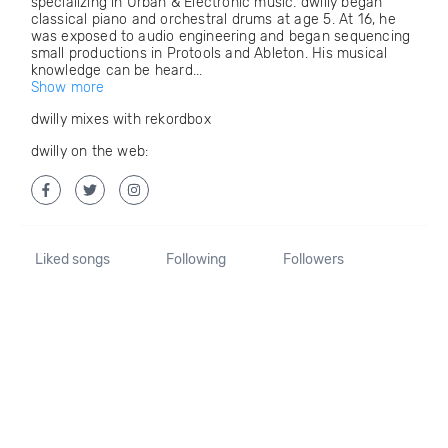
specializing in Urban & Electronic music. dwilly began
classical piano and orchestral drums at age 5. At 16, he
was exposed to audio engineering and began sequencing
small productions in Protools and Ableton. His musical
knowledge can be heard...
Show more
dwilly mixes with rekordbox
dwilly on the web:
Liked songs
Following
Followers