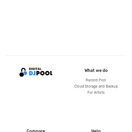
What we do
Record Pool
Cloud Storage and Backup
For Artists
Compare
Help