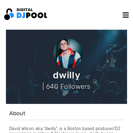
dwilly
| 640 Followers
About
David Wilson, aka “dwilly", is a Boston based producer/DJ