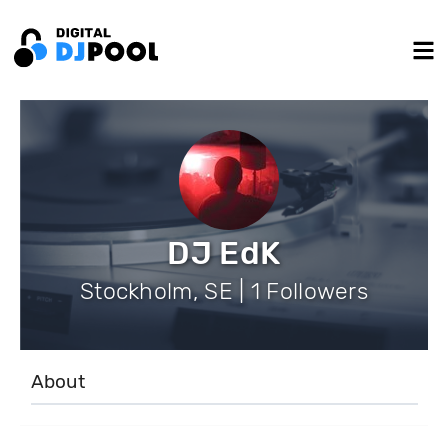
DJ EdK
Stockholm, SE | 1 Followers
About