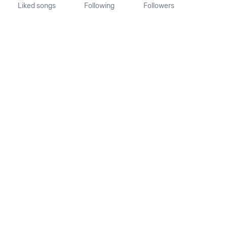
Liked songs
Following
Followers