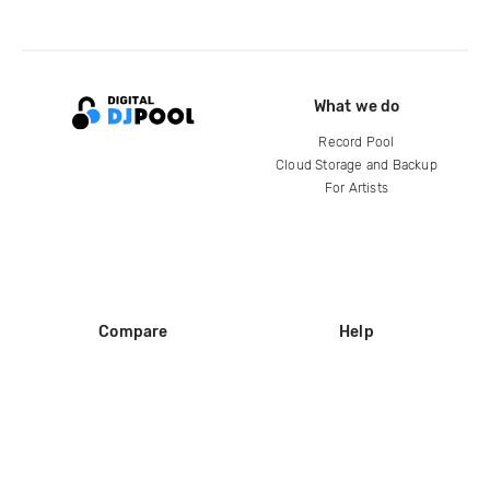
What we do
Record Pool
Cloud Storage and Backup
For Artists
Compare
Help
DJ City
Help Center
BPM Supreme
FAQ
zipDJ
Legal
Contact us