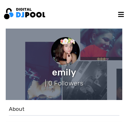
emily
| 0 Followers
About