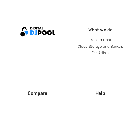
What we do
Record Pool
Cloud Storage and Backup
For Artists
Compare
Help
DJ City
Help Center
BPM Supreme
FAQ
zipDJ
Legal
Contact us