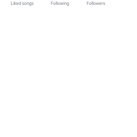
Liked songs
Following
Followers