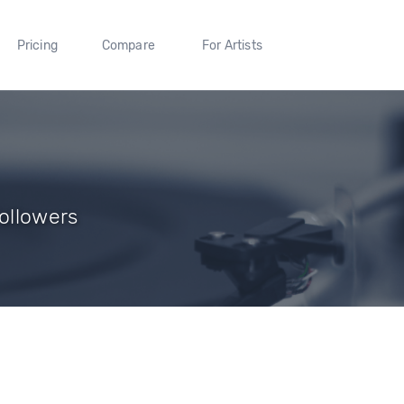
Pricing
Compare
For Artists
Followers