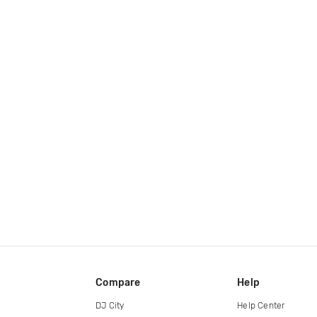
Compare
Help
DJ City
Help Center