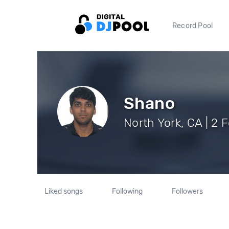
Record Pool
Shano
North York, CA | 2 
Liked songs
Following
Followers