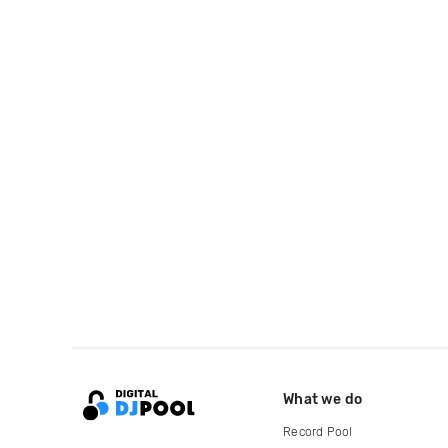
What we do
Record Pool