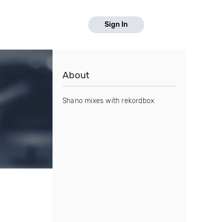
Sign In
About
Shano mixes with rekordbox