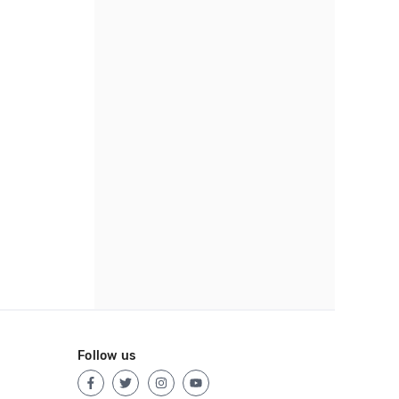
Follow us