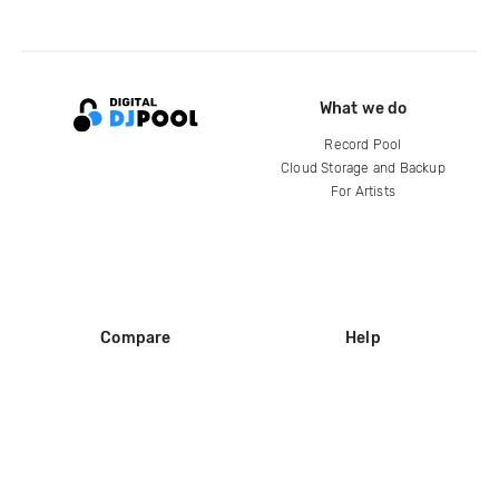
What we do
Record Pool
Cloud Storage and Backup
For Artists
Compare
Help
DJ City
Help Center
BPM Supreme
FAQ
zipDJ
Legal
Contact us