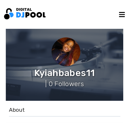
Kyiahbabes11
| 0 Followers
About