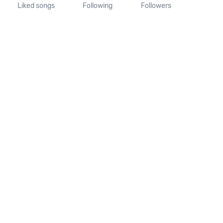
Liked songs
Following
Followers