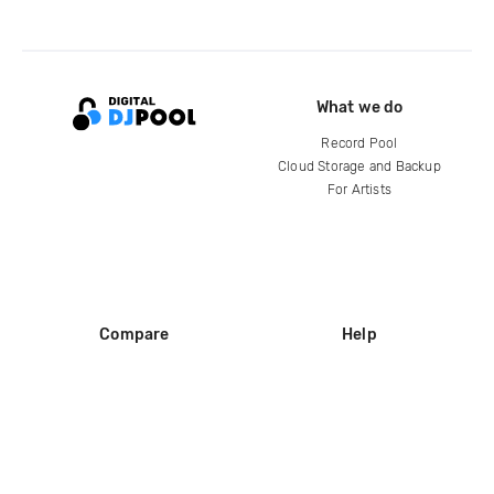
What we do
Record Pool
Cloud Storage and Backup
For Artists
Compare
Help
DJ City
Help Center
BPM Supreme
FAQ
zipDJ
Legal
Contact us