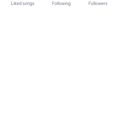
Liked songs
Following
Followers