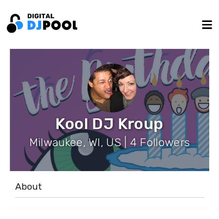
Kool DJ Kroup
Milwaukee, WI, US | 4 Followers
About