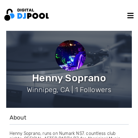
Henny Soprano
Winnipeg, CA | 1 Followers
About
Henny Soprano, runs on Numark NS7. countless club