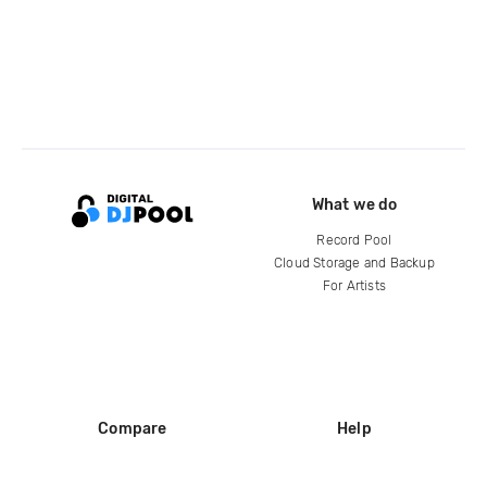
What we do
Record Pool
Cloud Storage and Backup
For Artists
Compare
Help
DJ City
Help Center