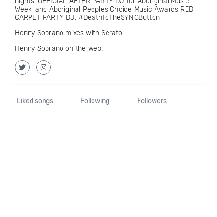
nights. OFFICIAL AFTER PARTY DJ for Aboriginal Music
Week, and Aboriginal Peoples Choice Music Awards RED
CARPET PARTY DJ. #DeathToTheSYNCButton
Henny Soprano mixes with Serato
Henny Soprano on the web:
Liked songs
Following
Followers