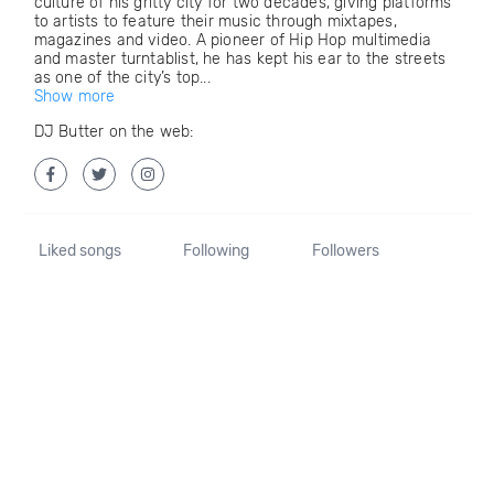
culture of his gritty city for two decades, giving platforms
to artists to feature their music through mixtapes,
magazines and video. A pioneer of Hip Hop multimedia
and master turntablist, he has kept his ear to the streets
as one of the city’s top...
Show more
DJ Butter on the web:
Liked songs
Following
Followers