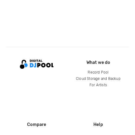
What we do
Record Pool
Cloud Storage and Backup
For Artists
Compare
Help
DJ City
Help Center