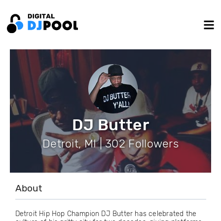
DJ Butter
Detroit, MI | 302 Followers
About
Detroit Hip Hop Champion DJ Butter has celebrated the