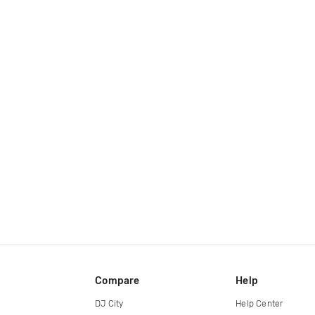
Compare
Help
DJ City
Help Center