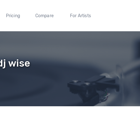
Pricing
Compare
For Artists
dj wise