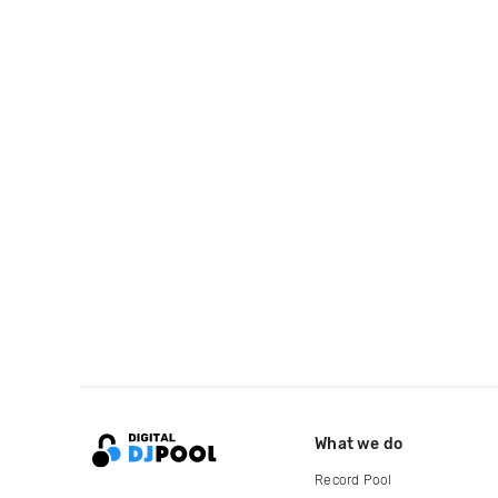
What we do
Record Pool