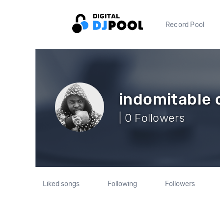
Record Pool
indomitable 
| 0 Followers
Liked songs
Following
Followers