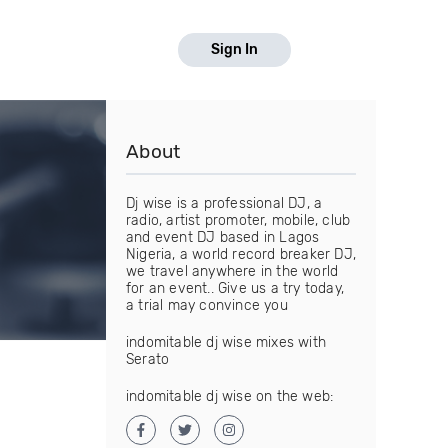
Sign In
About
Dj wise is a professional DJ, a
radio, artist promoter, mobile, club
and event DJ based in Lagos
Nigeria, a world record breaker DJ,
we travel anywhere in the world
for an event.. Give us a try today,
a trial may convince you
indomitable dj wise mixes with
Serato
indomitable dj wise on the web: