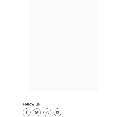
Follow us