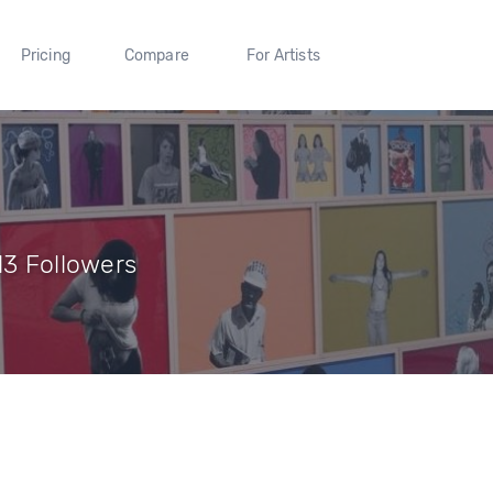
Pricing
Compare
For Artists
13 Followers