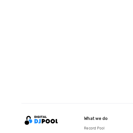
What we do
Record Pool