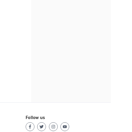
Follow us