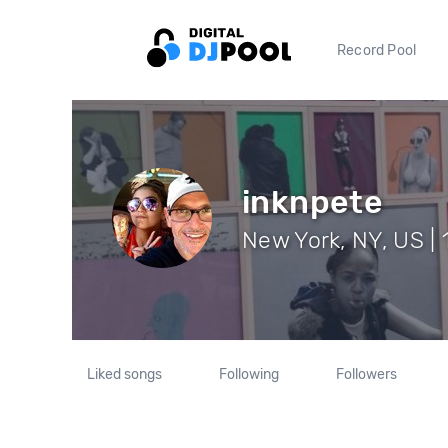
Record Pool
inknpete
New York, NY, US | 
Liked songs
Following
Followers