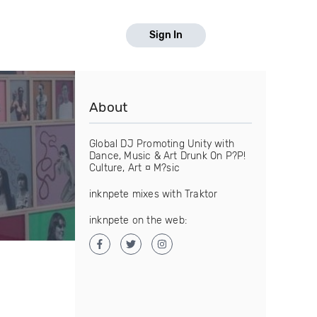
Sign In
About
Global DJ Promoting Unity with
Dance, Music & Art Drunk On P?P!
Culture, Art ¤ M?sic
inknpete mixes with Traktor
inknpete on the web: