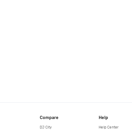
Compare
Help
DJ City
Help Center