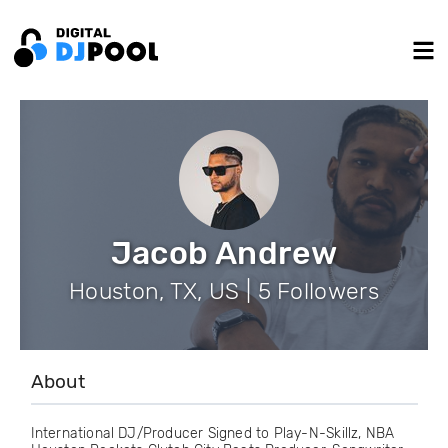
Jacob Andrew
Houston, TX, US | 5 Followers
About
International DJ/Producer Signed to Play-N-Skillz, NBA