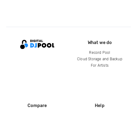
What we do
Record Pool
Cloud Storage and Backup
For Artists
Compare
Help
DJ City
Help Center
BPM Supreme
FAQ
zipDJ
Legal
Contact us