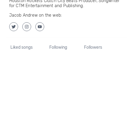
Houston Rockets Clutch City Beats Producer, Songwriter
for CTM Entertainment and Publishing.
Jacob Andrew on the web:
Liked songs
Following
Followers