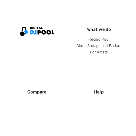
What we do
Record Pool
Cloud Storage and Backup
For Artists
Compare
Help
DJ City
Help Center
BPM Supreme
FAQ
zipDJ
Legal
Contact us