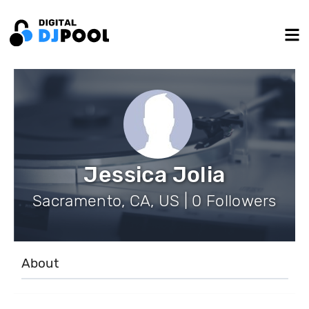
Jessica Jolia
Sacramento, CA, US | 0 Followers
About