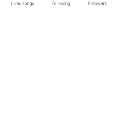
Liked songs
Following
Followers