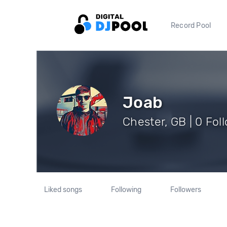
Record Pool
Joab
Chester, GB | 0 Fol
Liked songs
Following
Followers