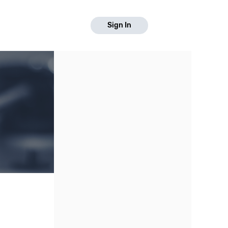
Sign In