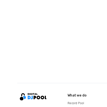
What we do
Record Pool