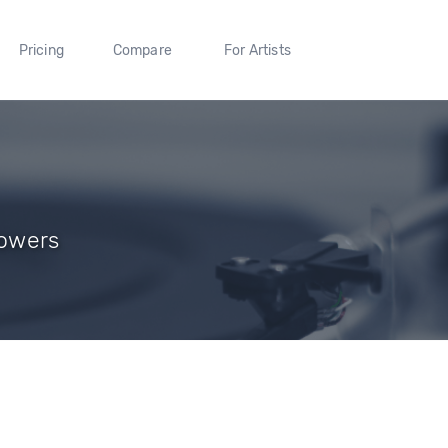
Pricing
Compare
For Artists
lowers