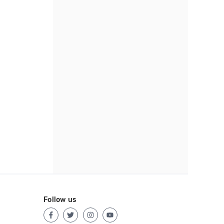
Follow us