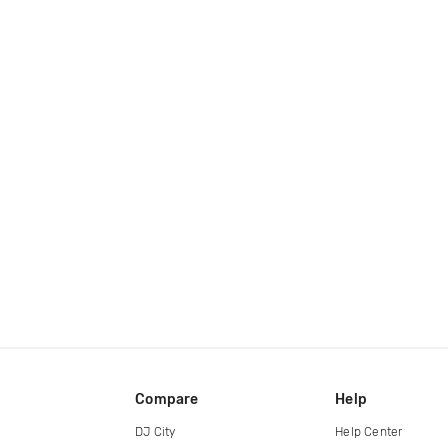
Compare
Help
DJ City
Help Center