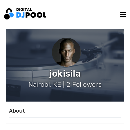
jokisila
Nairobi, KE | 2 Followers
About