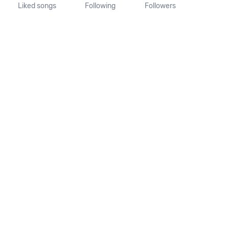
Liked songs
Following
Followers