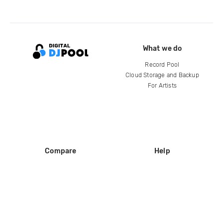
What we do
Record Pool
Cloud Storage and Backup
For Artists
Compare
Help
DJ City
Help Center
BPM Supreme
FAQ
zipDJ
Legal
Contact us