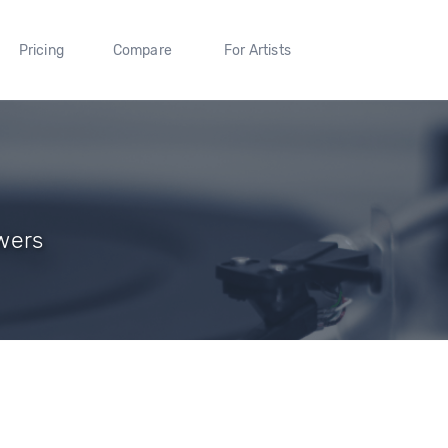
Pricing
Compare
For Artists
owers