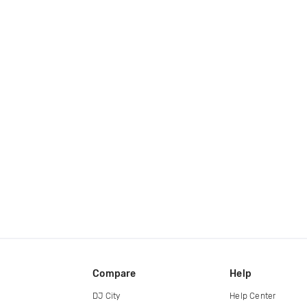
Compare
Help
DJ City
Help Center