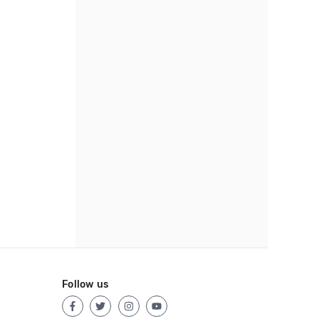
Follow us