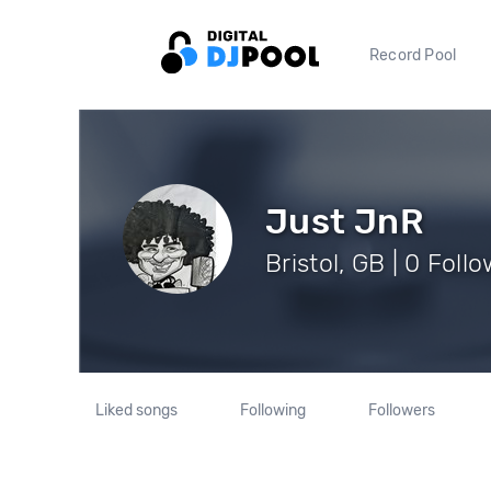
Record Pool
Just JnR
Bristol, GB | 0 Foll
Liked songs
Following
Followers