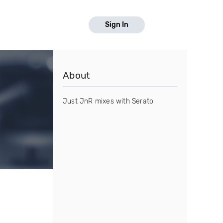
Sign In
About
Just JnR mixes with Serato