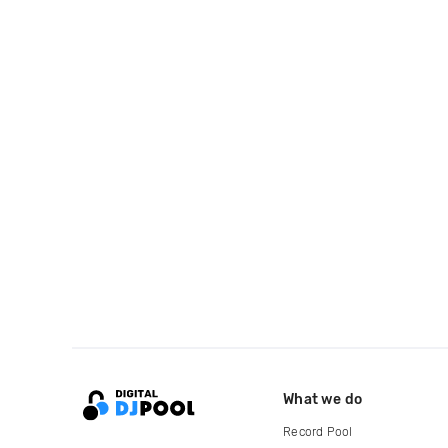
What we do
Record Pool