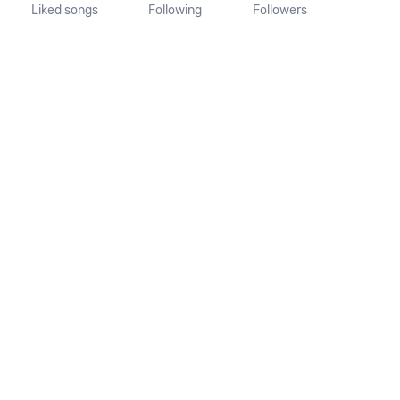
Liked songs
Following
Followers