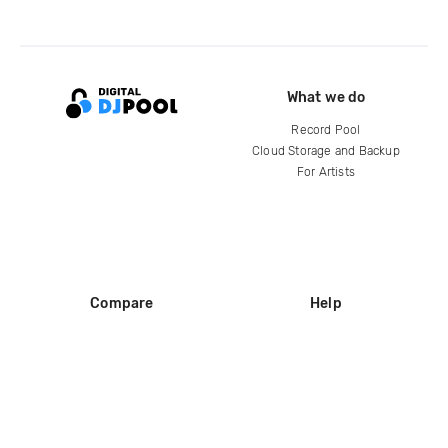
What we do
Record Pool
Cloud Storage and Backup
For Artists
Compare
Help
DJ City
Help Center
BPM Supreme
FAQ
zipDJ
Legal
Contact us