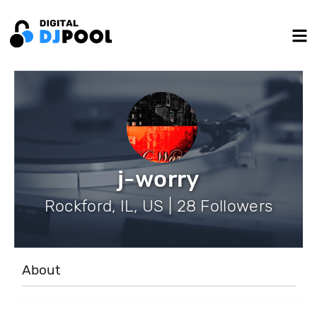
j-worry
Rockford, IL, US | 28 Followers
About