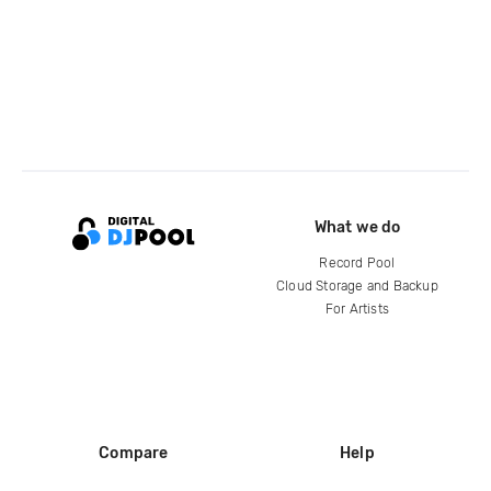
What we do
Record Pool
Cloud Storage and Backup
For Artists
Compare
Help
DJ City
Help Center