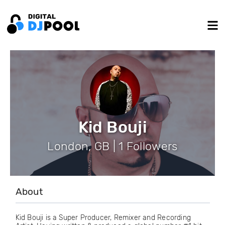
Kid Bouji
London, GB | 1 Followers
About
Kid Bouji is a Super Producer, Remixer and Recording