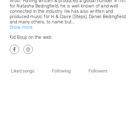
Artist. Having written & produced a global number #1 hit
for Natasha Bedingfield, he is well known of and well
connected in the industry. He has also written and
produced music for H & Claire (Steps), Daniel Bedingfield
and many others, to name but...
Show more
Kid Bouji on the web:
Liked songs
Following
Followers