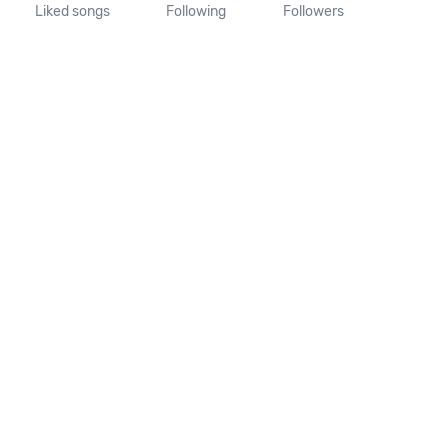
Liked songs
Following
Followers