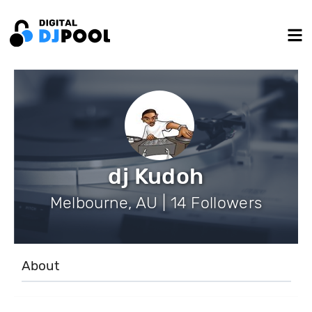
dj Kudoh
Melbourne, AU | 14 Followers
About