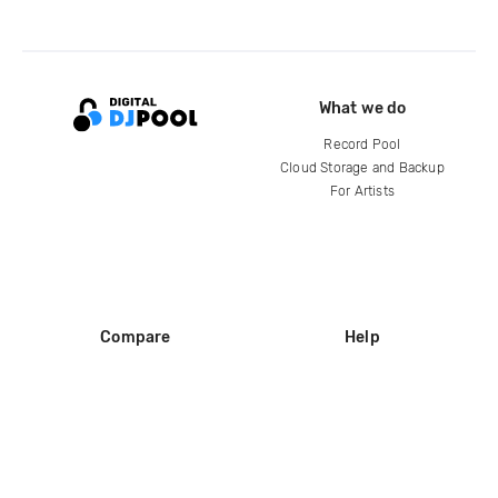
What we do
Record Pool
Cloud Storage and Backup
For Artists
Compare
Help
DJ City
Help Center
BPM Supreme
FAQ
zipDJ
Legal
Contact us