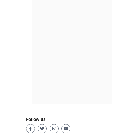
Follow us