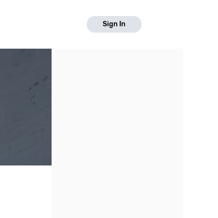
Sign In