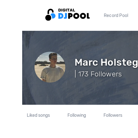
Record Pool
Marc Holste
| 173 Followers
Liked songs
Following
Followers