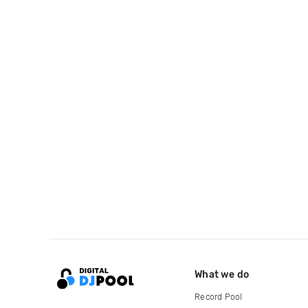
What we do
Record Pool