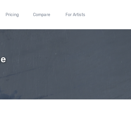
Pricing
Compare
For Artists
ge