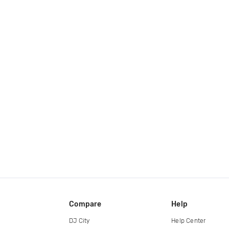
Compare
Help
DJ City
Help Center