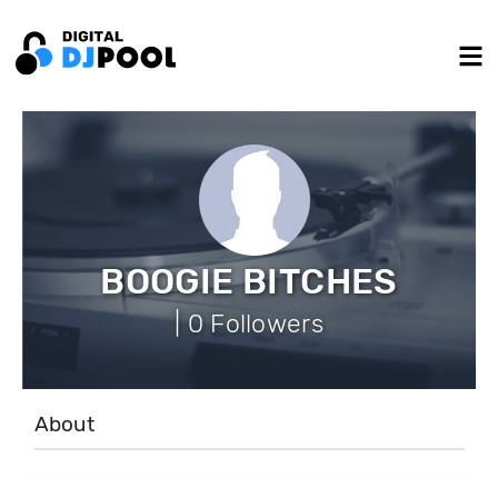
BOOGIE BITCHES
| 0 Followers
About