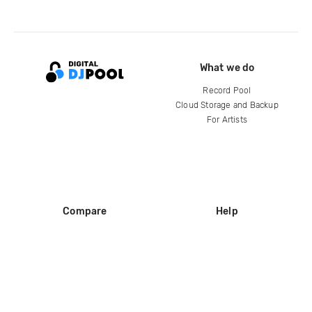
What we do
Record Pool
Cloud Storage and Backup
For Artists
Compare
Help
DJ City
Help Center
BPM Supreme
FAQ
zipDJ
Legal
Contact us