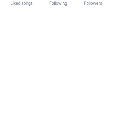
Liked songs
Following
Followers