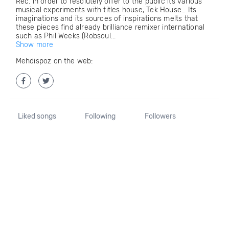
Rec. in order to resolutely offer to the public its various
musical experiments with titles house, Tek House… Its
imaginations and its sources of inspirations melts that
these pieces find already brilliance remixer international
such as Phil Weeks (Robsoul...
Show more
Mehdispoz on the web:
Liked songs
Following
Followers