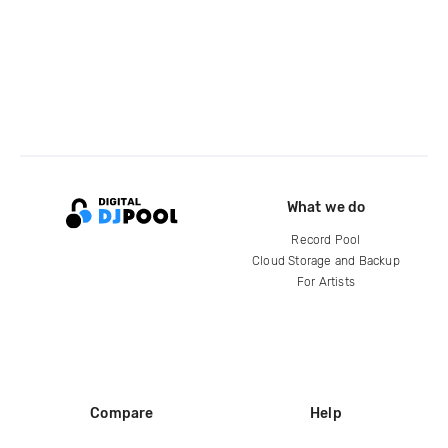
What we do
Record Pool
Cloud Storage and Backup
For Artists
Compare
Help
DJ City
Help Center