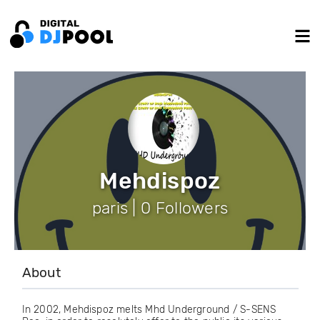
Mehdispoz
paris | 0 Followers
About
In 2002, Mehdispoz melts Mhd Underground / S-SENS