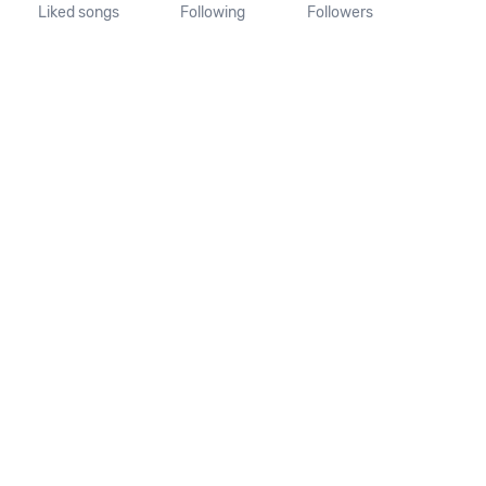
Liked songs
Following
Followers