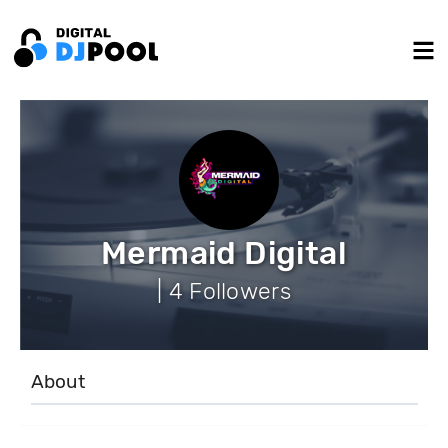
Mermaid Digital
| 4 Followers
About