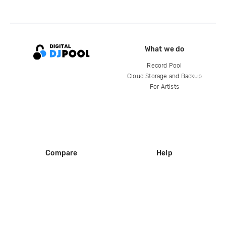
What we do
Record Pool
Cloud Storage and Backup
For Artists
Compare
Help
DJ City
Help Center
BPM Supreme
FAQ
zipDJ
Legal
Contact us