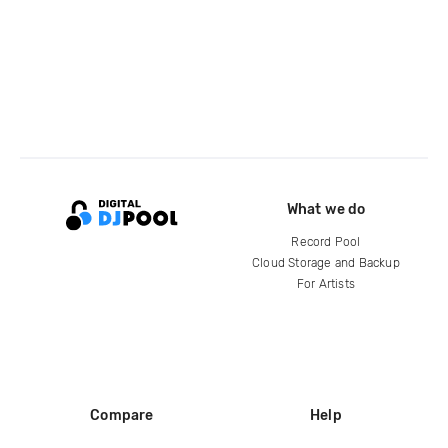
What we do
Record Pool
Cloud Storage and Backup
For Artists
Compare
Help