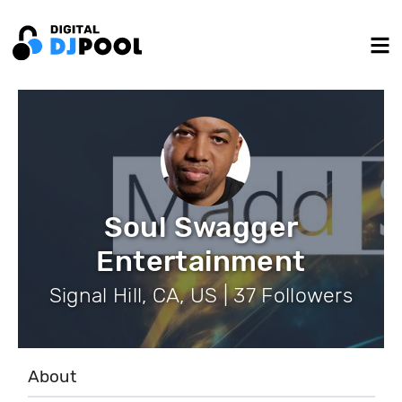
Soul Swagger
Entertainment
Signal Hill, CA, US | 37 Followers
About