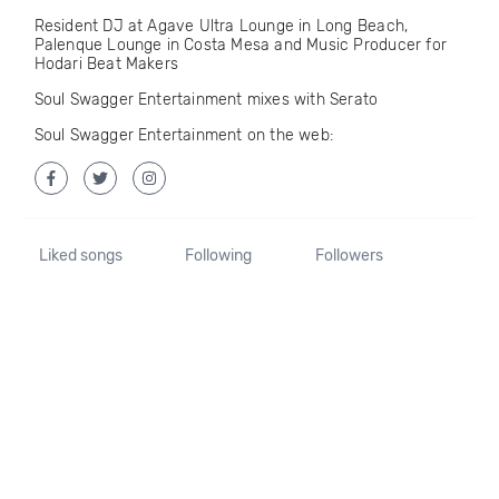
Resident DJ at Agave Ultra Lounge in Long Beach,
Palenque Lounge in Costa Mesa and Music Producer for
Hodari Beat Makers
Soul Swagger Entertainment mixes with Serato
Soul Swagger Entertainment on the web:
Liked songs
Following
Followers