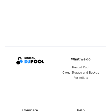
What we do
Record Pool
Cloud Storage and Backup
For Artists
Compare
Help