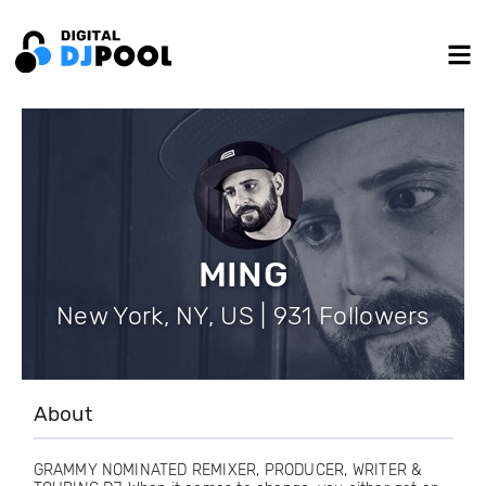
MING
New York, NY, US | 931 Followers
About
GRAMMY NOMINATED REMIXER, PRODUCER, WRITER &