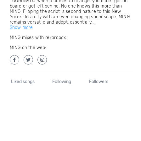
TOURING DJ When it comes to change, you either get on
board or get left behind. No one knows this more than
MING. Flipping the script is second nature to this New
Yorker. In a city with an ever-changing soundscape, MING
remains versatile and adept: essentially...
Show more
MING mixes with rekordbox
MING on the web:
Liked songs
Following
Followers