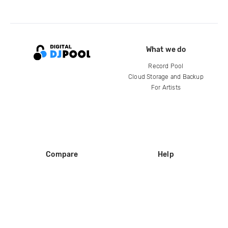
What we do
Record Pool
Cloud Storage and Backup
For Artists
Compare
Help
DJ City
Help Center
BPM Supreme
FAQ
zipDJ
Legal
Contact us