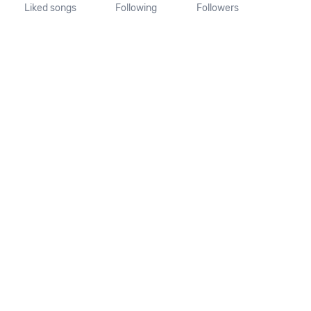
Liked songs
Following
Followers