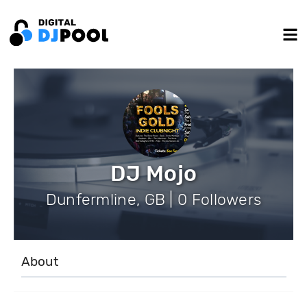
DJ Mojo
Dunfermline, GB | 0 Followers
About