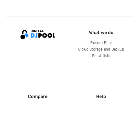
What we do
Record Pool
Cloud Storage and Backup
For Artists
Compare
Help
DJ City
Help Center
BPM Supreme
FAQ
zipDJ
Legal
Contact us