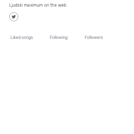
Ljudski maximum on the web:
Liked songs
Following
Followers