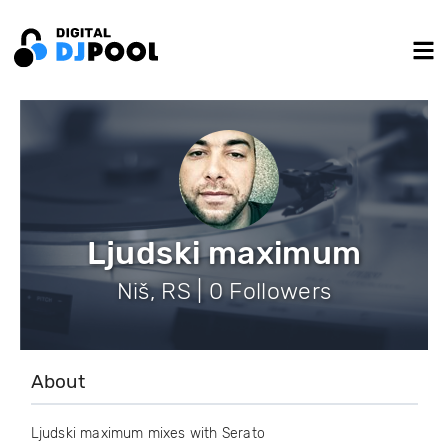
Ljudski maximum
Niš, RS | 0 Followers
About
Ljudski maximum mixes with Serato