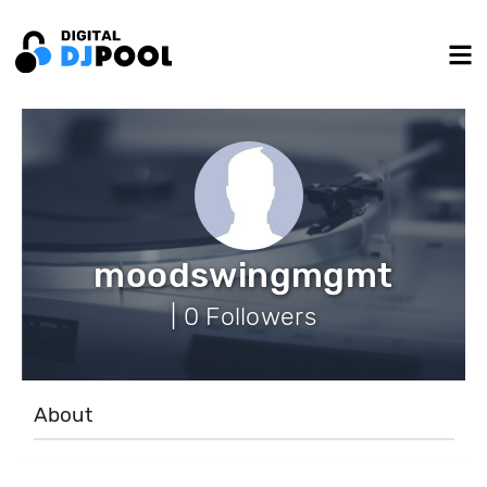
moodswingmgmt
| 0 Followers
About