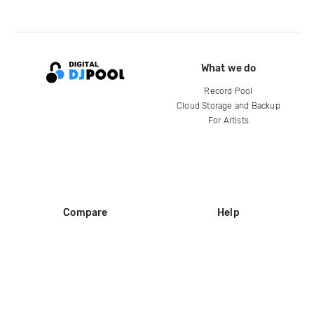
What we do
Record Pool
Cloud Storage and Backup
For Artists
Compare
Help
DJ City
Help Center
BPM Supreme
FAQ
zipDJ
Legal
Contact us