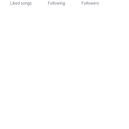
Liked songs
Following
Followers