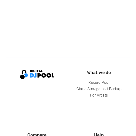
What we do
Record Pool
Cloud Storage and Backup
For Artists
Compare
Help