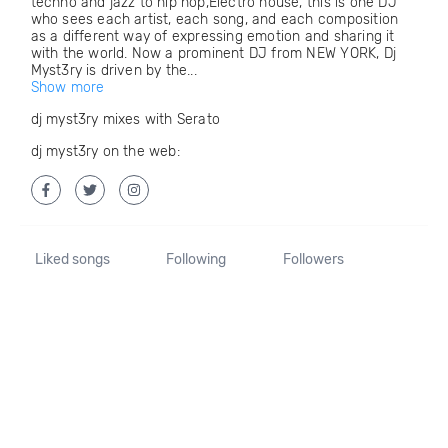
techno and jazz to hip hop,Electro house, this is one DJ
who sees each artist, each song, and each composition
as a different way of expressing emotion and sharing it
with the world. Now a prominent DJ from NEW YORK, Dj
Myst3ry is driven by the...
Show more
dj myst3ry mixes with Serato
dj myst3ry on the web:
Liked songs
Following
Followers