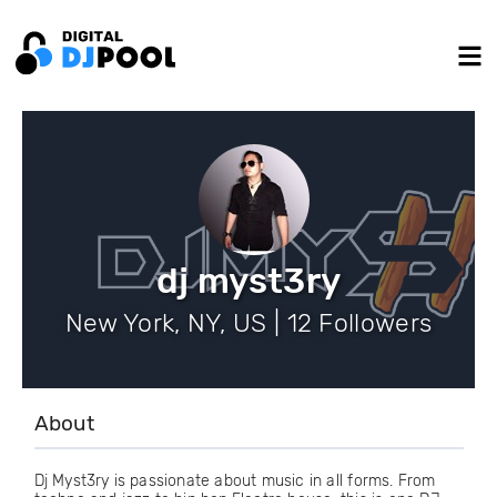
dj myst3ry
New York, NY, US | 12 Followers
About
Dj Myst3ry is passionate about music in all forms. From